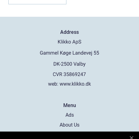
Address
web:
www.klikko.dk
Menu
Ads
About Us
Cookies