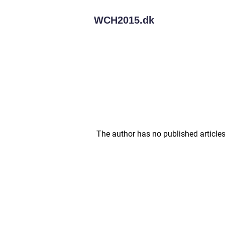
WCH2015.
dk
The author has no published articles