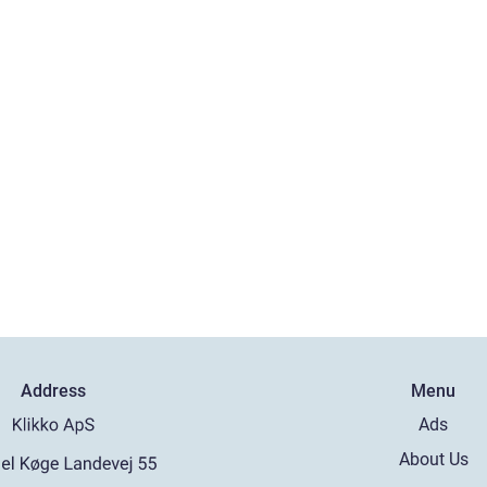
Address
Menu
Ads
About Us