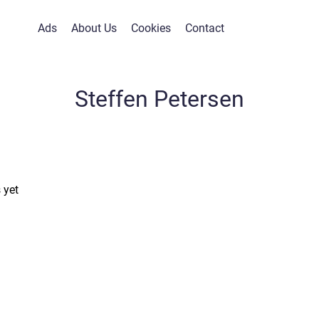
Ads
About Us
Cookies
Contact
Steffen Petersen
 yet