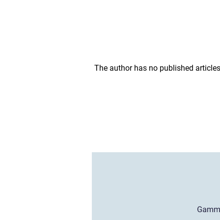
The author has no published articles