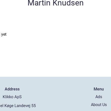
Martin Knudsen
 yet
Address
Menu
Ads
About Us