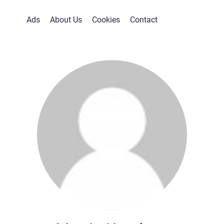
Ads
About Us
Cookies
Contact