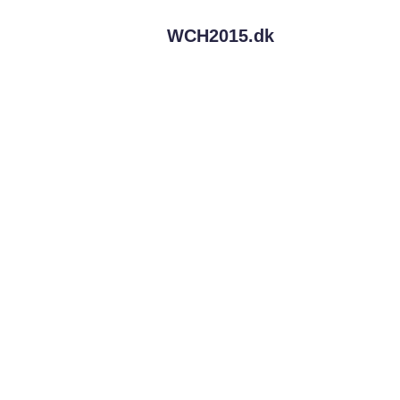
WCH2015.
dk